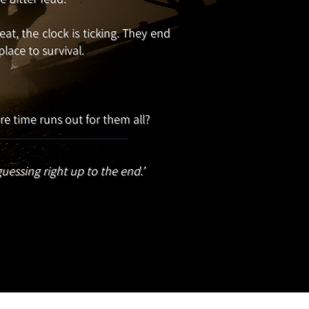
t, the clock is ticking. They end
lace to survival.
e time runs out for them all?
guessing right up to the end.’