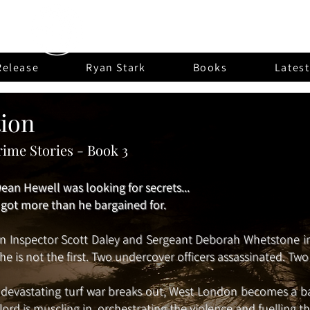
Fuldean Press
Release
Ryan Stark
Books
Lates
tion
ime Stories - Book 3
ean Hewell was looking for secrets...
e got more than he bargained for.
 Inspector Scott Daley and Sergeant Deborah Whetstone inv
 he is not the first. Two undercover officers assassinated. T
 devastating turf war breaks out, West London becomes a b
lord is muscling in, orchestrating the violence and fuelling th