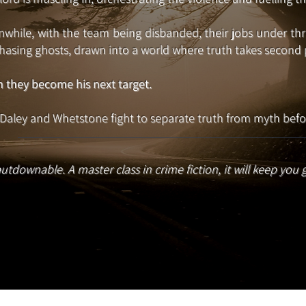
while, with the team being disbanded, their jobs under threa
hasing ghosts, drawn into a world where truth takes second p
 they become his next target.
Daley and Whetstone fight to separate truth from myth befor
utdownable. A master class in crime fiction, it will keep you 