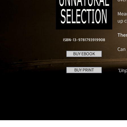
Mean
up c
Then
ISBN-13-9781793919908
Can 
BUY EBOOK
BUY PRINT
‘Unp