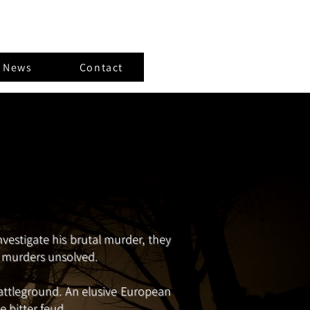
t News
Contact
estigate his brutal murder, they
wo murders unsolved.
attleground. An elusive European
e bitter feud.