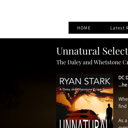
HOME
Latest 
Unnatural Selec
The Daley and Whetstone Cr
DC D
...h
When
find
As a
over